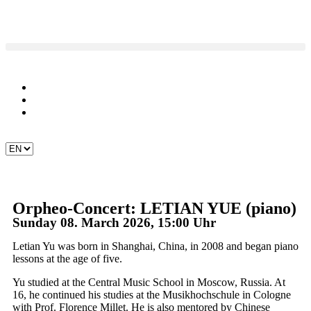
Orpheo-Concert: LETIAN YUE (piano)
Sunday 08. March 2026, 15:00 Uhr
Letian Yu was born in Shanghai, China, in 2008 and began piano
lessons at the age of five.
Yu studied at the Central Music School in Moscow, Russia. At
16, he continued his studies at the Musikhochschule in Cologne
with Prof. Florence Millet. He is also mentored by Chinese