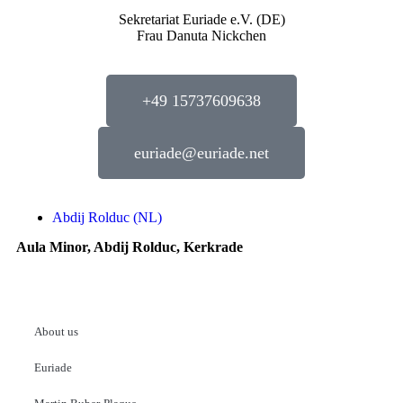
Sekretariat Euriade e.V. (DE)
Frau Danuta Nickchen
+49 15737609638
euriade@euriade.net
Abdij Rolduc (NL)
Aula Minor, Abdij Rolduc, Kerkrade
About us
Euriade