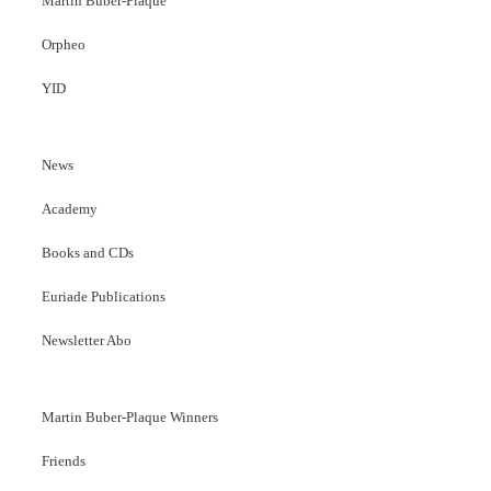
Martin Buber-Plaque
Orpheo
YID
News
Academy
Books and CDs
Euriade Publications
Newsletter Abo
Martin Buber-Plaque Winners
Friends