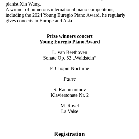
pianist Xin Wang.
A winner of numerous international piano competitions,
including the 2024 Young Euregio Piano Award, he regularly
gives concerts in Europe and Asia.
Prize winners concert
Young Euregio Piano Award
L. van Beethoven
Sonate Op. 53 „Waldstein“
F. Chopin Nocturne
Pause
S. Rachmaninov
Klaviersonate Nr. 2
M. Ravel
La Valse
Registration