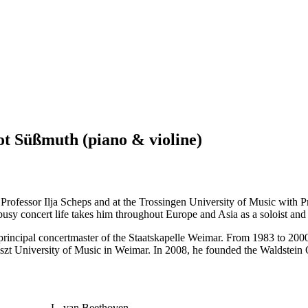
t Süßmuth (piano & violine)
 Professor Ilja Scheps and at the Trossingen University of Music with 
usy concert life takes him throughout Europe and Asia as a soloist an
rincipal concertmaster of the Staatskapelle Weimar. From 1983 to 2000,
szt University of Music in Weimar. In 2008, he founded the Waldstein Q
L. van Beethoven