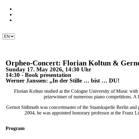
Orpheo-Concert: Florian Koltun & Gerno
Sunday 17. May 2026, 14:30 Uhr
14:30 - Book presentation
Werner Janssen: „In der Stille … bist … DU!
Florian Koltun studied at the Cologne University of Music with
prizewinner of numerous piano competitions. A b
Gernot Süßmuth was concertmaster of the Staatskapelle Berlin and p
2004, he was appointed honorary professor at the Franz Li
Program