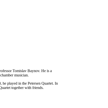
Professor Tomislav Baynov. He is a
d chamber musician.
 he played in the Petersen Quartet. In
uartet together with friends.