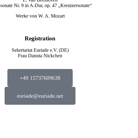
nsonate Nr. 9 in A-Dur, op. 47 „Kreutzersonate“
Werke von W. A. Mozart
Registration
Sekretariat Euriade e.V. (DE)
Frau Danuta Nickchen
+49 15737609638
euriade@euriade.net