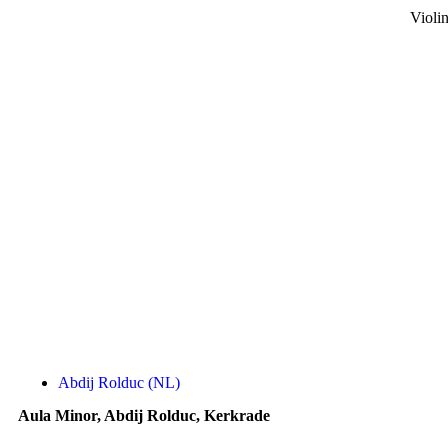
Violi
Abdij Rolduc (NL)
Aula Minor, Abdij Rolduc, Kerkrade