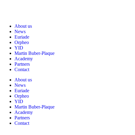
About us
News
Euriade
Orpheo
YID
Martin Buber-Plaque
Academy
Partners
Contact
About us
News
Euriade
Orpheo
YID
Martin Buber-Plaque
Academy
Partners
Contact