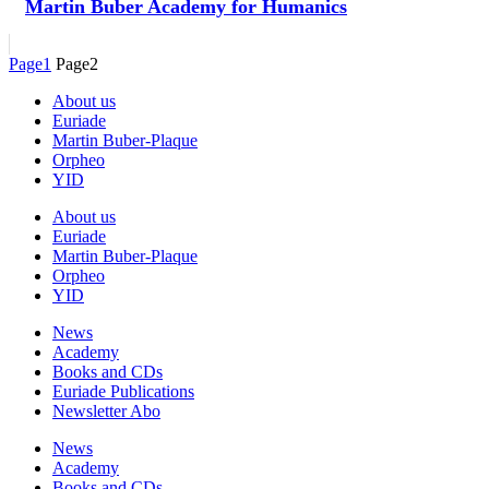
Martin Buber Academy for Humanics
Page
1
Page
2
About us
Euriade
Martin Buber-Plaque
Orpheo
YID
About us
Euriade
Martin Buber-Plaque
Orpheo
YID
News
Academy
Books and CDs
Euriade Publications
Newsletter Abo
News
Academy
Books and CDs