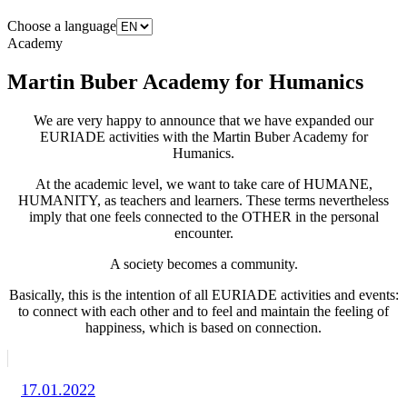
Choose a language
Academy
Martin Buber Academy for Humanics
We are very happy to announce that we have expanded our
EURIADE activities with the Martin Buber Academy for
Humanics.
At the academic level, we want to take care of HUMANE,
HUMANITY, as teachers and learners. These terms nevertheless
imply that one feels connected to the OTHER in the personal
encounter.
A society becomes a community.
Basically, this is the intention of all EURIADE activities and events:
to connect with each other and to feel and maintain the feeling of
happiness, which is based on connection.
17.01.2022