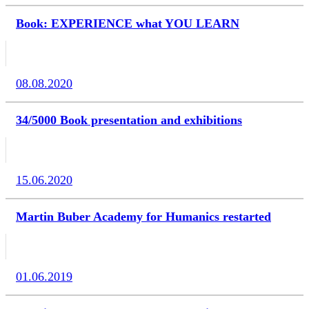
Book: EXPERIENCE what YOU LEARN
08.08.2020
34/5000 Book presentation and exhibitions
15.06.2020
Martin Buber Academy for Humanics restarted
01.06.2019