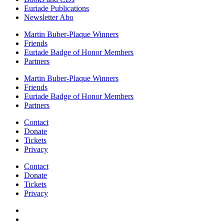
Euriade Publications
Newsletter Abo
Martin Buber-Plaque Winners
Friends
Euriade Badge of Honor Members
Partners
Martin Buber-Plaque Winners
Friends
Euriade Badge of Honor Members
Partners
Contact
Donate
Tickets
Privacy
Contact
Donate
Tickets
Privacy