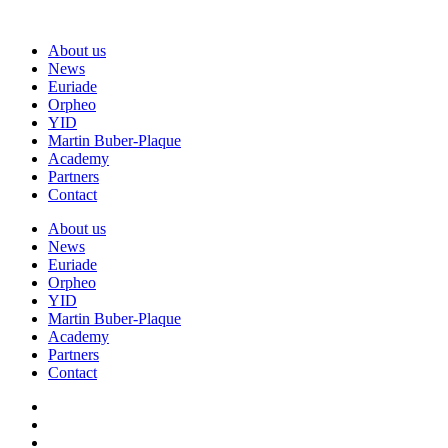
About us
News
Euriade
Orpheo
YID
Martin Buber-Plaque
Academy
Partners
Contact
About us
News
Euriade
Orpheo
YID
Martin Buber-Plaque
Academy
Partners
Contact