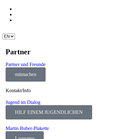
Partner
Partner und Freunde
mitmachen
Kontakt/Info
Jugend im Dialog
HILF EINEM JUGENDLICHEN
Martin Buber-Plakette
Laureaten