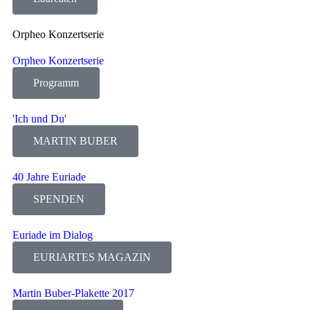
Orpheo Konzertserie
Orpheo Konzertserie
Programm
'Ich und Du'
MARTIN BUBER
40 Jahre Euriade
SPENDEN
Euriade im Dialog
EURIARTES MAGAZIN
Martin Buber-Plakette 2017