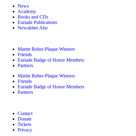
News
Academy
Books and CDs
Euriade Publications
Newsletter Abo
Martin Buber-Plaque Winners
Friends
Euriade Badge of Honor Members
Partners
Martin Buber-Plaque Winners
Friends
Euriade Badge of Honor Members
Partners
Contact
Donate
Tickets
Privacy