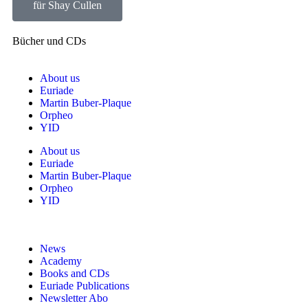
für Shay Cullen
Bücher und CDs
About us
Euriade
Martin Buber-Plaque
Orpheo
YID
About us
Euriade
Martin Buber-Plaque
Orpheo
YID
News
Academy
Books and CDs
Euriade Publications
Newsletter Abo