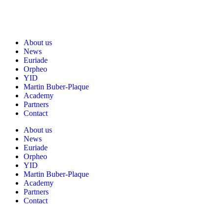
About us
News
Euriade
Orpheo
YID
Martin Buber-Plaque
Academy
Partners
Contact
About us
News
Euriade
Orpheo
YID
Martin Buber-Plaque
Academy
Partners
Contact