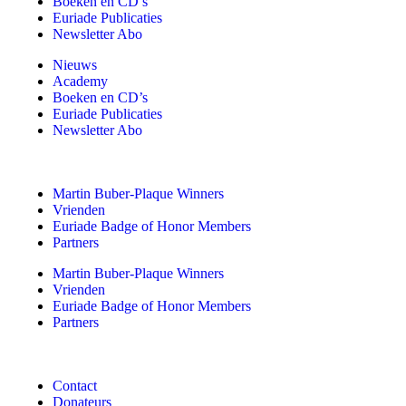
Boeken en CD’s
Euriade Publicaties
Newsletter Abo
Nieuws
Academy
Boeken en CD’s
Euriade Publicaties
Newsletter Abo
Martin Buber-Plaque Winners
Vrienden
Euriade Badge of Honor Members
Partners
Martin Buber-Plaque Winners
Vrienden
Euriade Badge of Honor Members
Partners
Contact
Donateurs