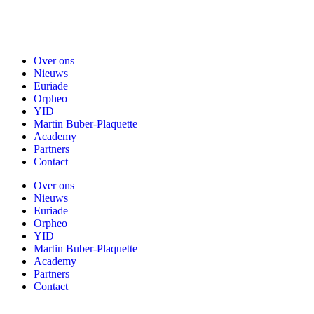
Over ons
Nieuws
Euriade
Orpheo
YID
Martin Buber-Plaquette
Academy
Partners
Contact
Over ons
Nieuws
Euriade
Orpheo
YID
Martin Buber-Plaquette
Academy
Partners
Contact