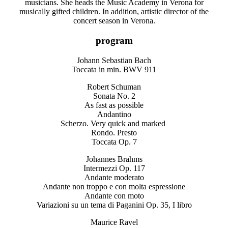
musicians. She heads the Music Academy in Verona for
musically gifted children. In addition, artistic director of the
concert season in Verona.
program
Johann Sebastian Bach
Toccata in min. BWV 911
Robert Schuman
Sonata No. 2
As fast as possible
Andantino
Scherzo. Very quick and marked
Rondo. Presto
Toccata Op. 7
Johannes Brahms
Intermezzi Op. 117
Andante moderato
Andante non troppo e con molta espressione
Andante con moto
Variazioni su un tema di Paganini Op. 35, I libro
Maurice Ravel