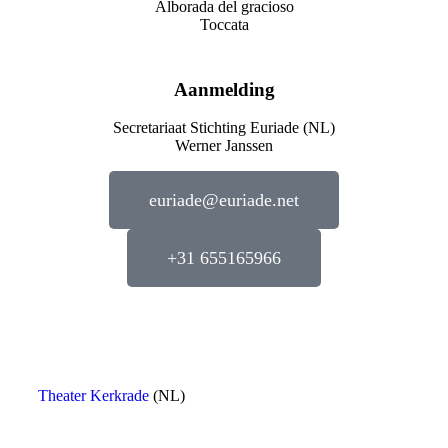
Alborada del gracioso
Toccata
Aanmelding
Secretariaat Stichting Euriade (NL)
Werner Janssen
euriade@euriade.net
+31 655165966
Theater Kerkrade
(NL)