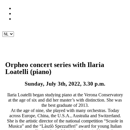
Orpheo concert series with Ilaria
Loatelli (piano)
Sunday, July 3th, 2022, 3.30 p.m.
Ilaria Loatelli began studying piano at the Verona Conservatory
at the age of six and did her master’s with distinction. She was
the best graduate of 2013.
At the age of nine, she played with many orchestras. Today
across Europe, China, the U.S.A., Australia and Switzerland.
She is the artistic director of the national competition “Scuole in
Musica” and the “Làszlò Spezzafferi” award for young Italian