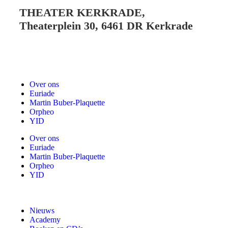
THEATER KERKRADE,
Theaterplein 30, 6461 DR Kerkrade
Over ons
Euriade
Martin Buber-Plaquette
Orpheo
YID
Over ons
Euriade
Martin Buber-Plaquette
Orpheo
YID
Nieuws
Academy